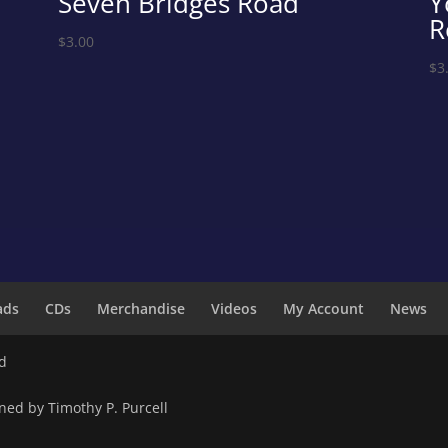
Seven Bridges Road
Y
R
$
3.00
$
3
ads
CDs
Merchandise
Videos
My Account
News
ed
ned by Timothy P. Purcell