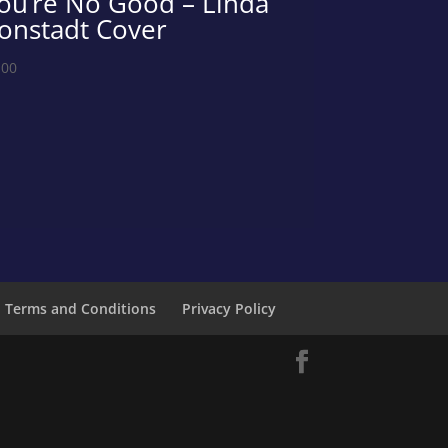
ou’re No Good – Linda
onstadt Cover
.00
Terms and Conditions
Privacy Policy