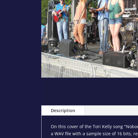
Description
On this cover of the Tori Kelly song "Nob
a WAV file with a sample size of 16 bits, r