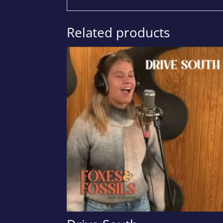
Related products