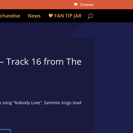
0 Items
chandise
News
💖 FAN TIP JAR
– Track 16 from The
lly song “Nobody Love”, Sammie sings lead