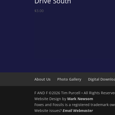
Drive South
$
3.00
About Us
Photo Gallery
Digital Downlo
F AND F ©2026 Tim Purcell • All Rights Reserv
Website Design by
Mark Newsom
Foxes and Fossils is a registered trademark ow
Website issues?
Email Webmaster