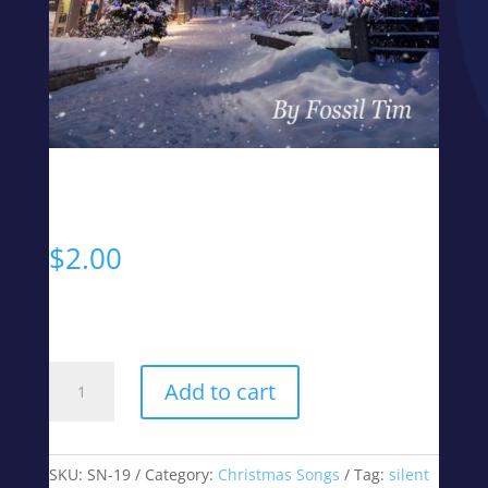
Silent Night
$
2.00
MP3 Digital Download
Silent
Add to cart
Night
quantity
SKU:
SN-19
Category:
Christmas Songs
Tag:
silent