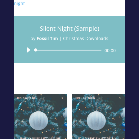
night
Silent Night
(Sample)
by
Fossil Tim
|
Christmas Downloads
Audio
00:00
Player
Related products