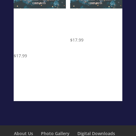
Have Yourself
Have Yourself
a Very Mellow
a Very Mellow
Christmas
Christmas
(Digital
$
17.99
Download)
$
17.99
About Us
Photo Gallery
Digital Downloads