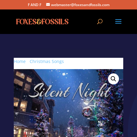
F AND F
webmaster@foxesandfossils.com
Home
/
Christmas Songs
/ Silent Night