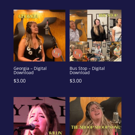
Georgia – Digital
Bus Stop – Digital
Download
Download
$
3.00
$
3.00