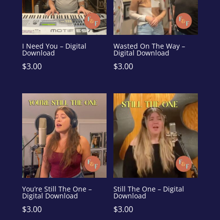
I Need You – Digital
Wasted On The Way –
Download
Digital Download
$
3.00
$
3.00
You’re Still The One –
Still The One – Digital
Digital Download
Download
$
3.00
$
3.00