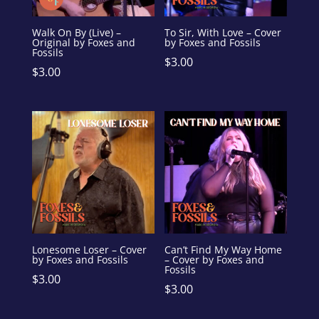
Walk On By (Live) –
To Sir, With Love – Cover
Original by Foxes and
by Foxes and Fossils
Fossils
$
3.00
$
3.00
Lonesome Loser – Cover
Can’t Find My Way Home
by Foxes and Fossils
– Cover by Foxes and
Fossils
$
3.00
$
3.00