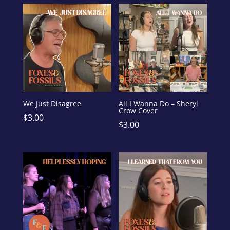
We Just Disagree
All I Wanna Do – Sheryl
Crow Cover
$
3.00
$
3.00