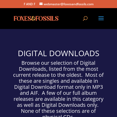
F AND F
webmaster@foxesandfossils.com
DIGITAL DOWNLOADS
Browse our selection of Digital
Downloads, listed from the most
current release to the oldest. Most of
these are singles and available in
Digital Download format only in MP3
and AIF. A few of our full album
releases are available in this category
as well as Digital Downloads only.
None of these selections are of
physical CDs.