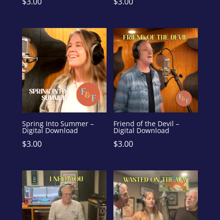
$
3.00
$
3.00
Spring Into Summer –
Friend of the Devil –
Digital Download
Digital Download
$
3.00
$
3.00