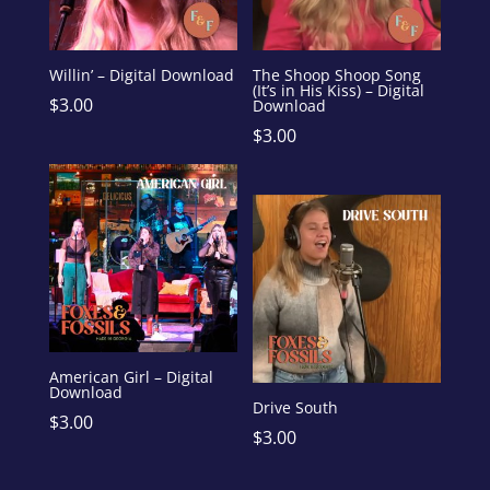
Willin’ – Digital Download
The Shoop Shoop Song
(It’s in His Kiss) – Digital
$
3.00
Download
$
3.00
American Girl – Digital
Download
Drive South
$
3.00
$
3.00