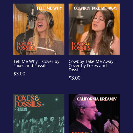
Tell Me Why – Cover by
Cowboy Take Me Away –
Foxes and Fossils
Cover by Foxes and
Fossils
$
3.00
$
3.00