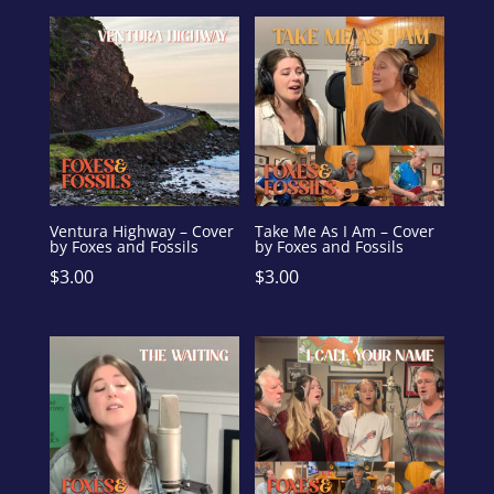
Ventura Highway – Cover
Take Me As I Am – Cover
by Foxes and Fossils
by Foxes and Fossils
$
3.00
$
3.00