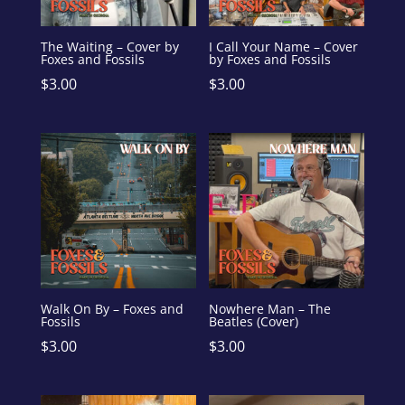
The Waiting – Cover by
I Call Your Name – Cover
Foxes and Fossils
by Foxes and Fossils
$
3.00
$
3.00
Walk On By – Foxes and
Nowhere Man – The
Fossils
Beatles (Cover)
$
3.00
$
3.00