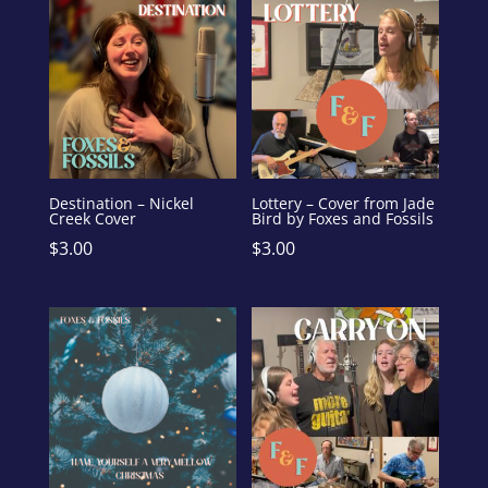
Destination – Nickel
Lottery – Cover from Jade
Creek Cover
Bird by Foxes and Fossils
$
3.00
$
3.00