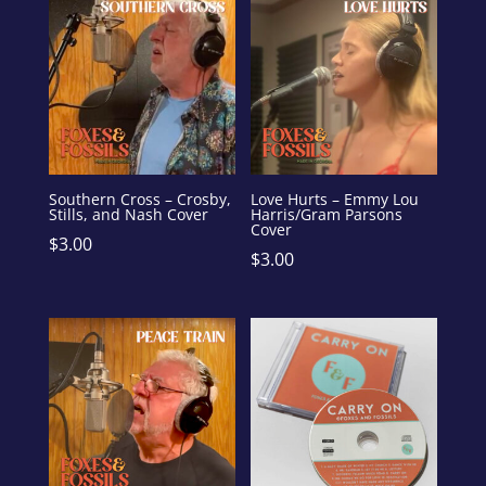
Southern Cross – Crosby,
Love Hurts – Emmy Lou
Stills, and Nash Cover
Harris/Gram Parsons
Cover
$
3.00
$
3.00