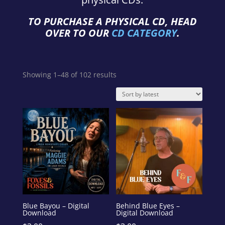
TO PURCHASE A PHYSICAL CD, HEAD
OVER TO OUR
CD CATEGORY
.
Sorted
Showing 1–48 of 102 results
by
latest
Blue Bayou – Digital
Behind Blue Eyes –
Download
Digital Download