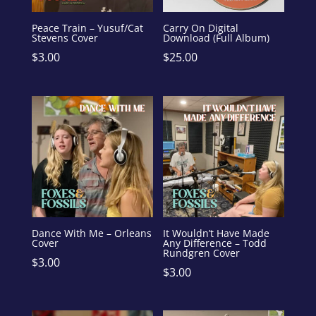
Peace Train – Yusuf/Cat
Carry On Digital
Stevens Cover
Download (Full Album)
$
3.00
$
25.00
Dance With Me – Orleans
It Wouldn’t Have Made
Cover
Any Difference – Todd
Rundgren Cover
$
3.00
$
3.00