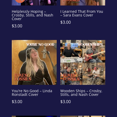
Helplessly Hoping –
I Learned That From You
Crosby, Stills, and Nash
– Sara Evans Cover
Cover
$
3.00
$
3.00
You’re No Good – Linda
Wooden Ships – Crosby,
Ronstadt Cover
Stills, and Nash Cover
$
3.00
$
3.00