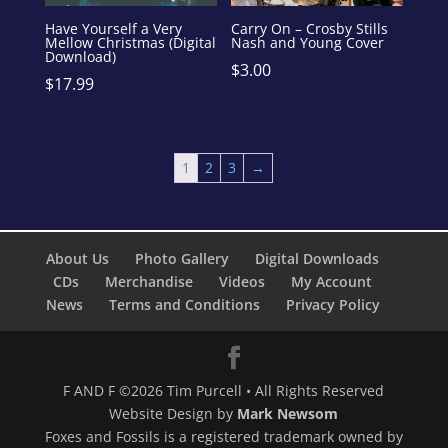
Have Yourself a Very
Carry On – Crosby Stills
Mellow Christmas (Digital
Nash and Young Cover
Download)
$
3.00
$
17.99
1
2
3
→
About Us
Photo Gallery
Digital Downloads
CDs
Merchandise
Videos
My Account
News
Terms and Conditions
Privacy Policy
F AND F ©2026 Tim Purcell • All Rights Reserved
Website Design by
Mark Newsom
Foxes and Fossils is a registered trademark owned by