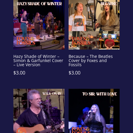
Hazy Shade of Winter –
Because – The Beatles
Simon & Garfunkel Cover
Cover by Foxes and
– Live Version
Fossils
$
3.00
$
3.00