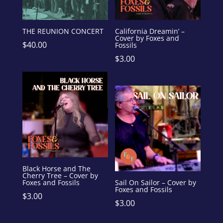
THE REUNION CONCERT
California Dreamin’ –
Cover by Foxes and
$
40.00
Fossils
$
3.00
Black Horse and The
Cherry Tree – Cover by
Foxes and Fossils
Sail On Sailor – Cover by
Foxes and Fossils
$
3.00
$
3.00